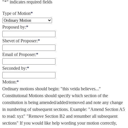
"
*
" indicates required fields
Type of Motion
*
Proposed by:
*
Shevet of Proposer:
*
Email of Proposer:
*
Seconded by:
*
Motion:
*
Ordinary motions should begin: "this veida believes..."
Constitutional Motions should specify which section of the
constitution is being amended/added/removed and note any change
in numbering of subsequent sections. Example: "Amend Section A5
to read: xyz" "Remove Section B2 and renumber all subsequent
sections" If you would like help wording your motion correctly,