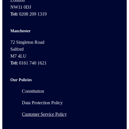
London
NW11 0DJ
Tel:
0208 209 1319
Manchester
72 Singleton Road
Salford
M7 4LU
Tel:
0161 740 1621
Our Policies
Constitution
Data Protection Policy
Customer Service Policy