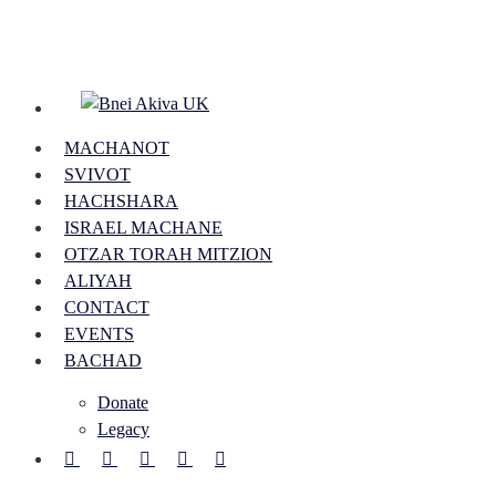
Skip
to
main
content
Menu
MACHANOT
SVIVOT
HACHSHARA
ISRAEL MACHANE
OTZAR TORAH MITZION
ALIYAH
CONTACT
EVENTS
BACHAD
Donate
Legacy
FACEBOOK
YOUTUBE
INSTAGRAM
PHONE
EMAIL