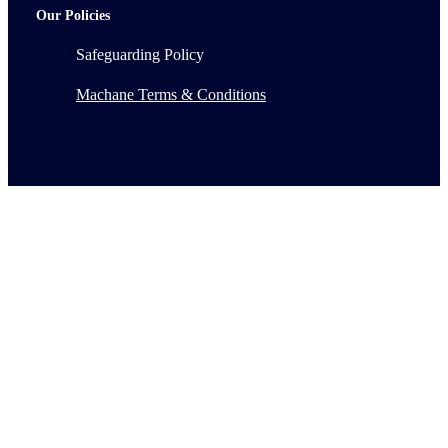
Our Policies
Safeguarding Policy
Machane Terms & Conditions