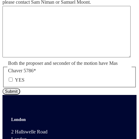
please contact Sam Niman or Samuel Moont.
Both the proposer and seconder of the motion have Mas
Chaver 5786
*
YES
London
2 Hallswelle Road